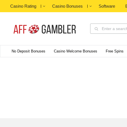
Casino Rating
Casino Bonuses
Software
Enter a searc
No Deposit Bonuses
Casino Welcome Bonuses
Free Spins