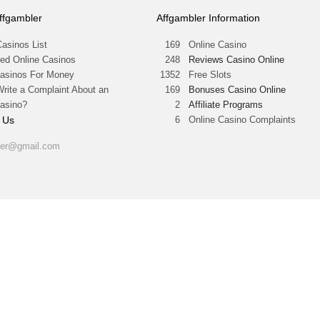
ffgambler
Affgambler Information
asinos List
169
Online Casino
ted Online Casinos
248
Reviews Casino Online
Casinos For Money
1352
Free Slots
rite a Complaint About an
169
Bonuses Casino Online
Casino?
2
Affiliate Programs
 Us
6
Online Casino Complaints
ler@gmail.com