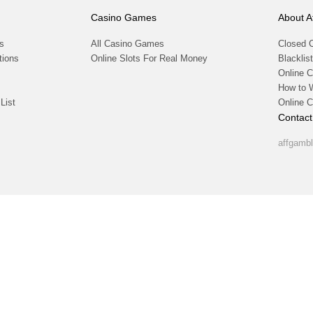
Casino Games
About A
s
All Casino Games
Closed C
tions
Online Slots For Real Money
Blacklis
Online 
How to W
List
Online 
Contact
affgamb