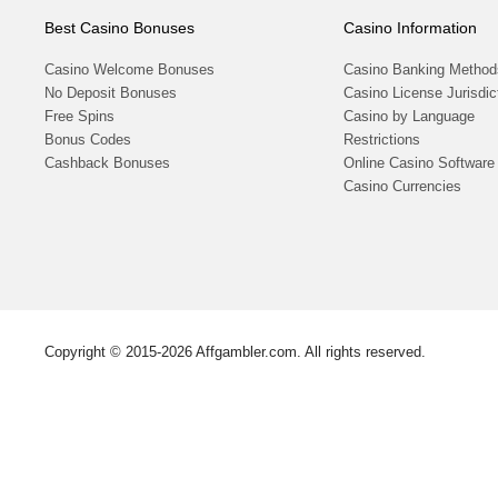
Best Casino Bonuses
Casino Information
Casino Welcome Bonuses
Casino Banking Method
No Deposit Bonuses
Casino License Jurisdic
Free Spins
Casino by Language
Bonus Codes
Restrictions
Cashback Bonuses
Online Casino Software 
Casino Currencies
Copyright © 2015-2026 Affgambler.com. All rights reserved.