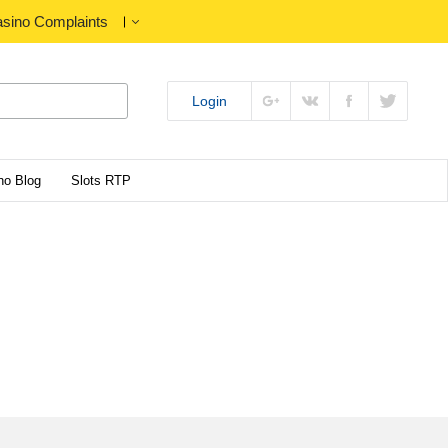
sino Complaints
Login
no Blog
Slots RTP