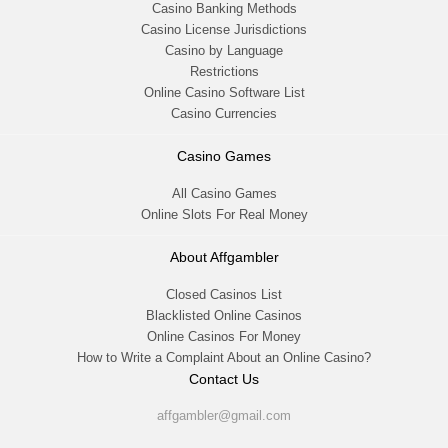
Casino Banking Methods
Casino License Jurisdictions
Casino by Language
Restrictions
Online Casino Software List
Casino Currencies
Casino Games
All Casino Games
Online Slots For Real Money
About Affgambler
Closed Casinos List
Blacklisted Online Casinos
Online Casinos For Money
How to Write a Complaint About an Online Casino?
Contact Us
affgambler@gmail.com