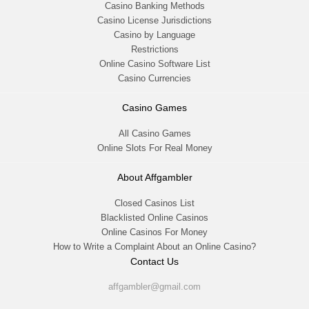
Casino Banking Methods
Casino License Jurisdictions
Casino by Language
Restrictions
Online Casino Software List
Casino Currencies
Casino Games
All Casino Games
Online Slots For Real Money
About Affgambler
Closed Casinos List
Blacklisted Online Casinos
Online Casinos For Money
How to Write a Complaint About an Online Casino?
Contact Us
affgambler@gmail.com