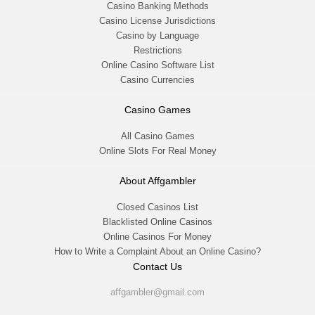
Casino Banking Methods
Casino License Jurisdictions
Casino by Language
Restrictions
Online Casino Software List
Casino Currencies
Casino Games
All Casino Games
Online Slots For Real Money
About Affgambler
Closed Casinos List
Blacklisted Online Casinos
Online Casinos For Money
How to Write a Complaint About an Online Casino?
Contact Us
affgambler@gmail.com