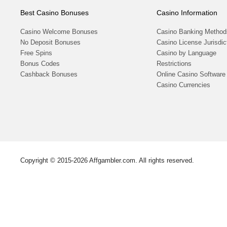
Best Casino Bonuses
Casino Information
Casino Welcome Bonuses
Casino Banking Method
No Deposit Bonuses
Casino License Jurisdic
Free Spins
Casino by Language
Bonus Codes
Restrictions
Cashback Bonuses
Online Casino Software 
Casino Currencies
Copyright © 2015-2026 Affgambler.com. All rights reserved.