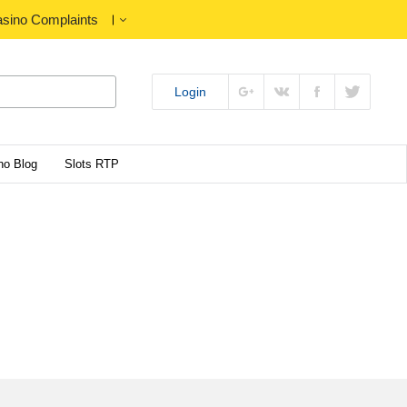
sino Complaints
Login
no Blog
Slots RTP