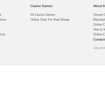
Casino Games
About A
s
All Casino Games
Closed C
tions
Online Slots For Real Money
Blacklis
Online 
How to W
List
Online 
Contact
affgamb