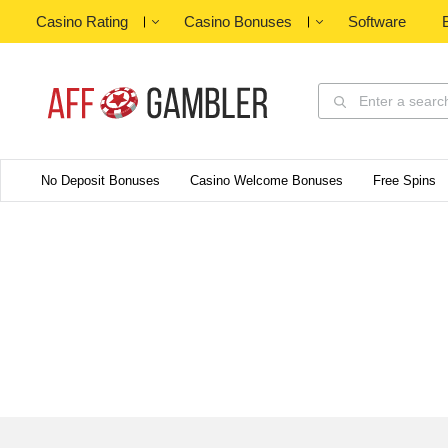
Casino Rating
Casino Bonuses
Software
Enter a searc
No Deposit Bonuses
Casino Welcome Bonuses
Free Spins