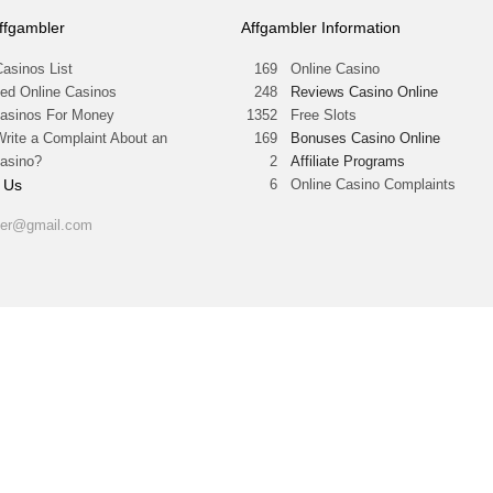
ffgambler
Affgambler Information
asinos List
169
Online Casino
ted Online Casinos
248
Reviews Casino Online
Casinos For Money
1352
Free Slots
rite a Complaint About an
169
Bonuses Casino Online
Casino?
2
Affiliate Programs
 Us
6
Online Casino Complaints
ler@gmail.com