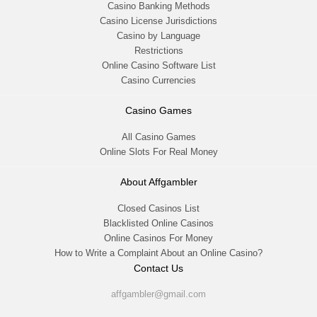
Casino Banking Methods
Casino License Jurisdictions
Casino by Language
Restrictions
Online Casino Software List
Casino Currencies
Casino Games
All Casino Games
Online Slots For Real Money
About Affgambler
Closed Casinos List
Blacklisted Online Casinos
Online Casinos For Money
How to Write a Complaint About an Online Casino?
Contact Us
affgambler@gmail.com