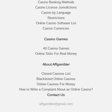
Casino Banking Methods
Casino License Jurisdictions
Casino by Language
Restrictions
Online Casino Software List
Casino Currencies
Casino Games
All Casino Games
Online Slots For Real Money
About Affgambler
Closed Casinos List
Blacklisted Online Casinos
Online Casinos For Money
How to Write a Complaint About an Online Casino?
Contact Us
affgambler@gmail.com