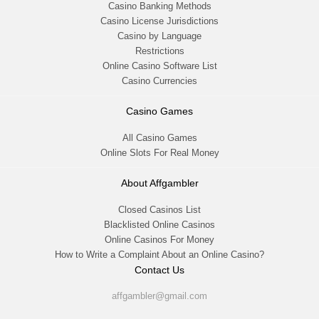
Casino Banking Methods
Casino License Jurisdictions
Casino by Language
Restrictions
Online Casino Software List
Casino Currencies
Casino Games
All Casino Games
Online Slots For Real Money
About Affgambler
Closed Casinos List
Blacklisted Online Casinos
Online Casinos For Money
How to Write a Complaint About an Online Casino?
Contact Us
affgambler@gmail.com