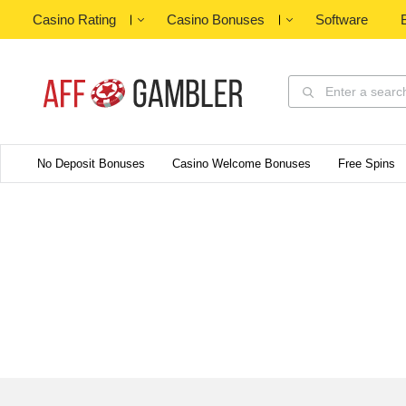
Casino Rating
Casino Bonuses
Software
Enter a searc
No Deposit Bonuses
Casino Welcome Bonuses
Free Spins