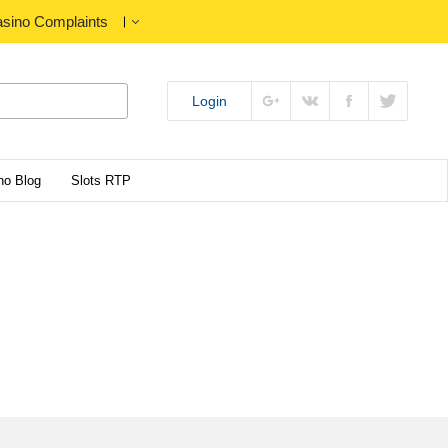
sino Complaints
Login
no Blog
Slots RTP