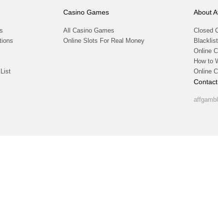
Casino Games
About A
s
All Casino Games
Closed C
tions
Online Slots For Real Money
Blacklis
Online 
How to W
List
Online 
Contact
affgamb