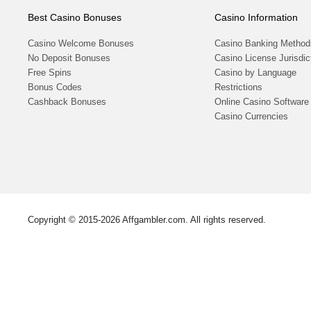
Best Casino Bonuses
Casino Information
Casino Welcome Bonuses
Casino Banking Method
No Deposit Bonuses
Casino License Jurisdic
Free Spins
Casino by Language
Bonus Codes
Restrictions
Cashback Bonuses
Online Casino Software 
Casino Currencies
Copyright © 2015-2026 Affgambler.com. All rights reserved.