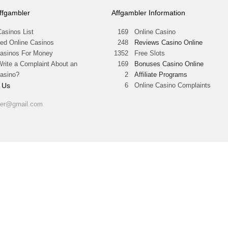
ffgambler
Affgambler Information
asinos List
169
Online Casino
ted Online Casinos
248
Reviews Casino Online
Casinos For Money
1352
Free Slots
rite a Complaint About an
169
Bonuses Casino Online
Casino?
2
Affiliate Programs
 Us
6
Online Casino Complaints
ler@gmail.com