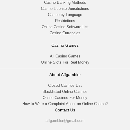
Casino Banking Methods
Casino License Jurisdictions
Casino by Language
Restrictions
Online Casino Software List
Casino Currencies
Casino Games
All Casino Games
Online Slots For Real Money
About Affgambler
Closed Casinos List
Blacklisted Online Casinos
Online Casinos For Money
How to Write a Complaint About an Online Casino?
Contact Us
affgambler@gmail.com