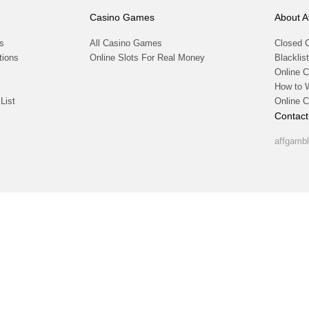
Casino Games
About A
s
All Casino Games
Closed C
tions
Online Slots For Real Money
Blacklis
Online 
How to W
List
Online 
Contact
affgamb