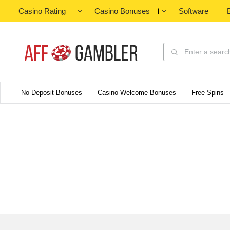
Casino Rating
Casino Bonuses
Software
Enter a searc
No Deposit Bonuses
Casino Welcome Bonuses
Free Spins