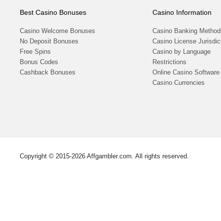
Best Casino Bonuses
Casino Information
Casino Welcome Bonuses
Casino Banking Method
No Deposit Bonuses
Casino License Jurisdic
Free Spins
Casino by Language
Bonus Codes
Restrictions
Cashback Bonuses
Online Casino Software 
Casino Currencies
Copyright © 2015-2026 Affgambler.com. All rights reserved.