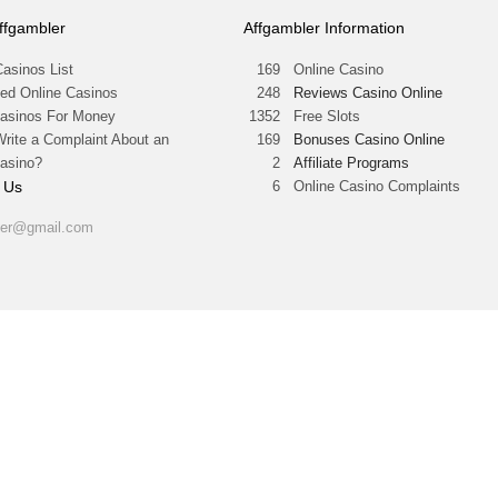
ffgambler
Affgambler Information
asinos List
169
Online Casino
ted Online Casinos
248
Reviews Casino Online
Casinos For Money
1352
Free Slots
rite a Complaint About an
169
Bonuses Casino Online
Casino?
2
Affiliate Programs
 Us
6
Online Casino Complaints
ler@gmail.com