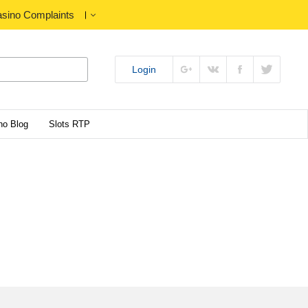
sino Complaints
Login
no Blog
Slots RTP