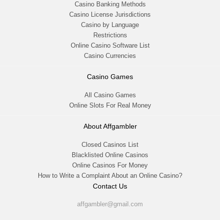
Casino Banking Methods
Casino License Jurisdictions
Casino by Language
Restrictions
Online Casino Software List
Casino Currencies
Casino Games
All Casino Games
Online Slots For Real Money
About Affgambler
Closed Casinos List
Blacklisted Online Casinos
Online Casinos For Money
How to Write a Complaint About an Online Casino?
Contact Us
affgambler@gmail.com