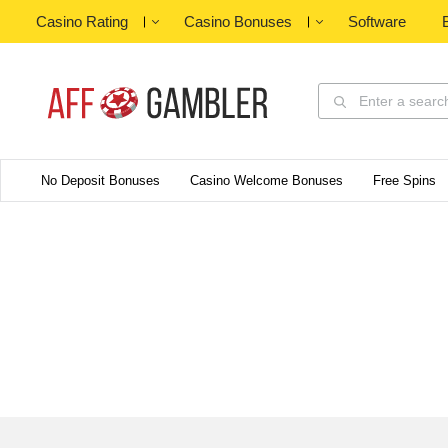
Casino Rating
Casino Bonuses
Software
Enter a searc
No Deposit Bonuses
Casino Welcome Bonuses
Free Spins