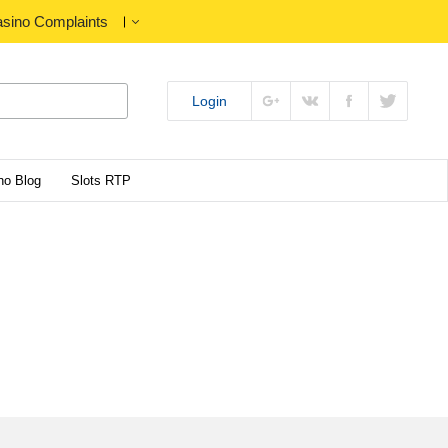
sino Complaints
Login
no Blog
Slots RTP