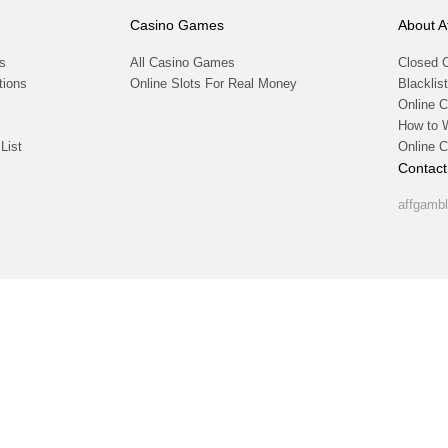
Casino Games
About A
s
All Casino Games
Closed C
tions
Online Slots For Real Money
Blacklis
Online 
How to W
List
Online 
Contact
affgamb