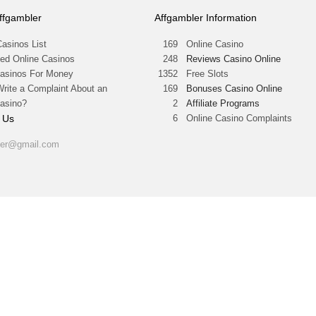
ffgambler
Affgambler Information
asinos List
169
Online Casino
ted Online Casinos
248
Reviews Casino Online
Casinos For Money
1352
Free Slots
rite a Complaint About an
169
Bonuses Casino Online
Casino?
2
Affiliate Programs
 Us
6
Online Casino Complaints
ler@gmail.com