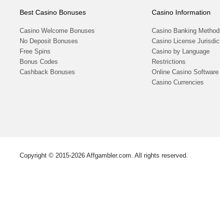
Best Casino Bonuses
Casino Information
Casino Welcome Bonuses
Casino Banking Method
No Deposit Bonuses
Casino License Jurisdic
Free Spins
Casino by Language
Bonus Codes
Restrictions
Cashback Bonuses
Online Casino Software 
Casino Currencies
Copyright © 2015-2026 Affgambler.com. All rights reserved.