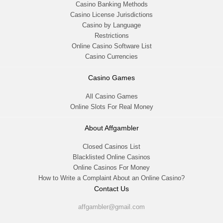
Casino Banking Methods
Casino License Jurisdictions
Casino by Language
Restrictions
Online Casino Software List
Casino Currencies
Casino Games
All Casino Games
Online Slots For Real Money
About Affgambler
Closed Casinos List
Blacklisted Online Casinos
Online Casinos For Money
How to Write a Complaint About an Online Casino?
Contact Us
affgambler@gmail.com