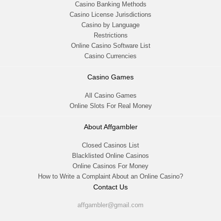
Casino Banking Methods
Casino License Jurisdictions
Casino by Language
Restrictions
Online Casino Software List
Casino Currencies
Casino Games
All Casino Games
Online Slots For Real Money
About Affgambler
Closed Casinos List
Blacklisted Online Casinos
Online Casinos For Money
How to Write a Complaint About an Online Casino?
Contact Us
affgambler@gmail.com