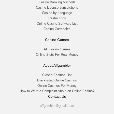
Casino Banking Methods
Casino License Jurisdictions
Casino by Language
Restrictions
Online Casino Software List
Casino Currencies
Casino Games
All Casino Games
Online Slots For Real Money
About Affgambler
Closed Casinos List
Blacklisted Online Casinos
Online Casinos For Money
How to Write a Complaint About an Online Casino?
Contact Us
affgambler@gmail.com