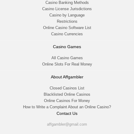
Casino Banking Methods
Casino License Jurisdictions
Casino by Language
Restrictions
Online Casino Software List
Casino Currencies
Casino Games
All Casino Games
Online Slots For Real Money
About Affgambler
Closed Casinos List
Blacklisted Online Casinos
Online Casinos For Money
How to Write a Complaint About an Online Casino?
Contact Us
affgambler@gmail.com