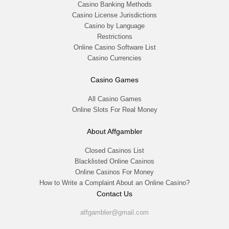
Casino Banking Methods
Casino License Jurisdictions
Casino by Language
Restrictions
Online Casino Software List
Casino Currencies
Casino Games
All Casino Games
Online Slots For Real Money
About Affgambler
Closed Casinos List
Blacklisted Online Casinos
Online Casinos For Money
How to Write a Complaint About an Online Casino?
Contact Us
affgambler@gmail.com