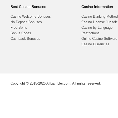
Best Casino Bonuses
Casino Information
Casino Welcome Bonuses
Casino Banking Method
No Deposit Bonuses
Casino License Jurisdic
Free Spins
Casino by Language
Bonus Codes
Restrictions
Cashback Bonuses
Online Casino Software 
Casino Currencies
Copyright © 2015-2026 Affgambler.com. All rights reserved.