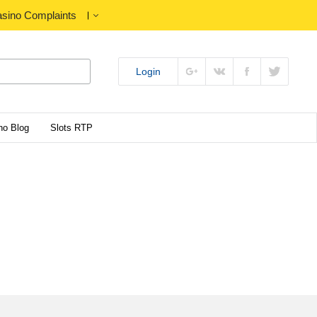
sino Complaints
Login
no Blog
Slots RTP