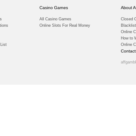
Casino Games
About A
s
All Casino Games
Closed C
tions
Online Slots For Real Money
Blacklis
Online 
How to W
List
Online 
Contact
affgamb