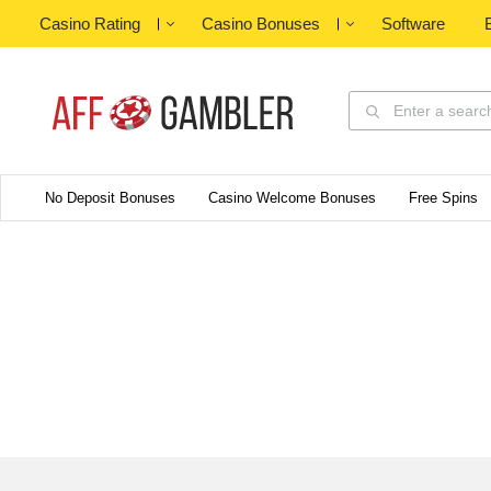
Casino Rating
Casino Bonuses
Software
Enter a searc
No Deposit Bonuses
Casino Welcome Bonuses
Free Spins