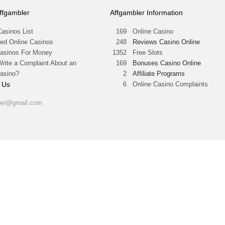
ffgambler
Affgambler Information
asinos List
169
Online Casino
ted Online Casinos
248
Reviews Casino Online
Casinos For Money
1352
Free Slots
rite a Complaint About an
169
Bonuses Casino Online
Casino?
2
Affiliate Programs
 Us
6
Online Casino Complaints
ler@gmail.com