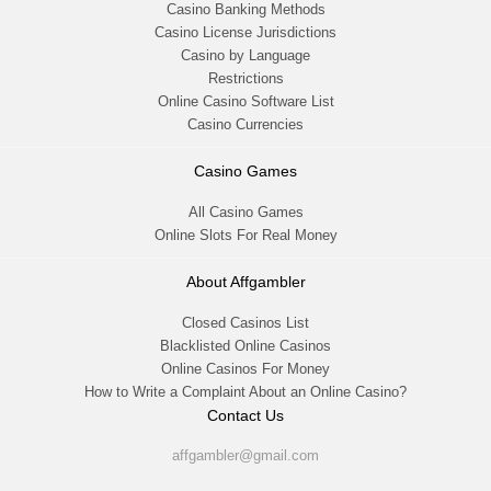
Casino Banking Methods
Casino License Jurisdictions
Casino by Language
Restrictions
Online Casino Software List
Casino Currencies
Casino Games
All Casino Games
Online Slots For Real Money
About Affgambler
Closed Casinos List
Blacklisted Online Casinos
Online Casinos For Money
How to Write a Complaint About an Online Casino?
Contact Us
affgambler@gmail.com