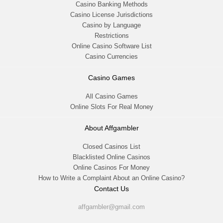
Casino Banking Methods
Casino License Jurisdictions
Casino by Language
Restrictions
Online Casino Software List
Casino Currencies
Casino Games
All Casino Games
Online Slots For Real Money
About Affgambler
Closed Casinos List
Blacklisted Online Casinos
Online Casinos For Money
How to Write a Complaint About an Online Casino?
Contact Us
affgambler@gmail.com