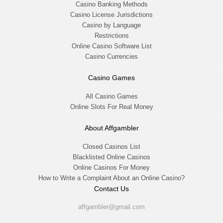
Casino Banking Methods
Casino License Jurisdictions
Casino by Language
Restrictions
Online Casino Software List
Casino Currencies
Casino Games
All Casino Games
Online Slots For Real Money
About Affgambler
Closed Casinos List
Blacklisted Online Casinos
Online Casinos For Money
How to Write a Complaint About an Online Casino?
Contact Us
affgambler@gmail.com