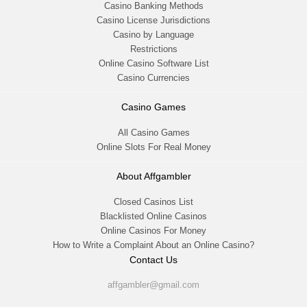
Casino Banking Methods
Casino License Jurisdictions
Casino by Language
Restrictions
Online Casino Software List
Casino Currencies
Casino Games
All Casino Games
Online Slots For Real Money
About Affgambler
Closed Casinos List
Blacklisted Online Casinos
Online Casinos For Money
How to Write a Complaint About an Online Casino?
Contact Us
affgambler@gmail.com