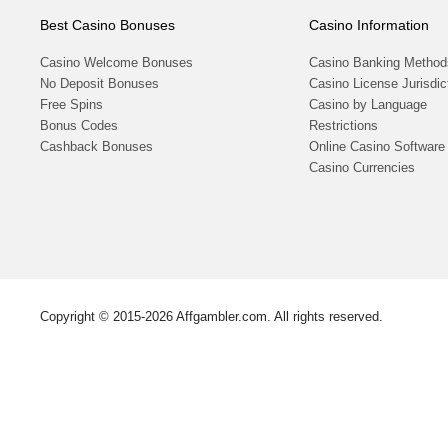
Best Casino Bonuses
Casino Information
Casino Welcome Bonuses
Casino Banking Method
No Deposit Bonuses
Casino License Jurisdic
Free Spins
Casino by Language
Bonus Codes
Restrictions
Cashback Bonuses
Online Casino Software 
Casino Currencies
Copyright © 2015-2026 Affgambler.com. All rights reserved.