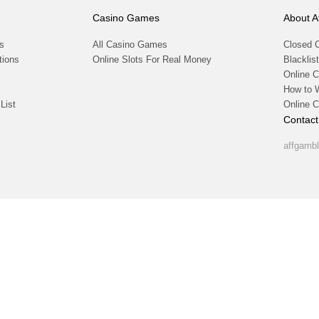
Casino Games
About A
s
All Casino Games
Closed C
tions
Online Slots For Real Money
Blacklis
Online 
How to W
List
Online 
Contact
affgamb