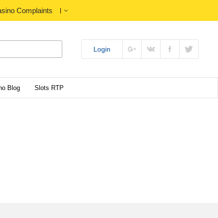
sino Complaints
Login
no Blog
Slots RTP