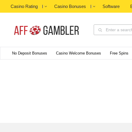
Casino Rating
Casino Bonuses
Software
Enter a searc
No Deposit Bonuses
Casino Welcome Bonuses
Free Spins