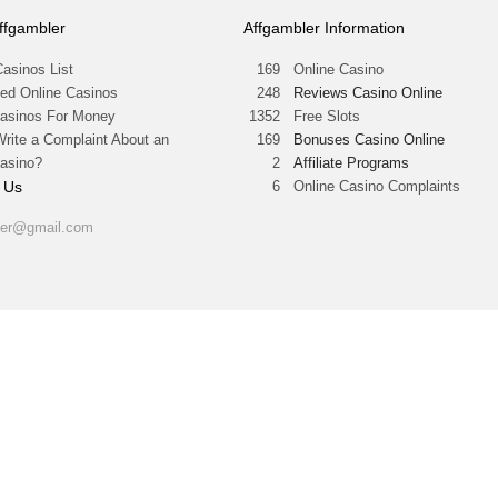
ffgambler
Affgambler Information
asinos List
169
Online Casino
ted Online Casinos
248
Reviews Casino Online
Casinos For Money
1352
Free Slots
rite a Complaint About an
169
Bonuses Casino Online
Casino?
2
Affiliate Programs
 Us
6
Online Casino Complaints
ler@gmail.com