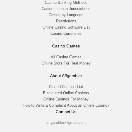
Casino Banking Methods
Casino License Jurisdictions
Casino by Language
Restrictions
Online Casino Software List
Casino Currencies
Casino Games
All Casino Games
Online Slots For Real Money
About Affgambler
Closed Casinos List
Blacklisted Online Casinos
Online Casinos For Money
How to Write a Complaint About an Online Casino?
Contact Us
affgambler@gmail.com