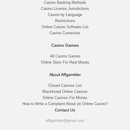
Casino Banking Methods
Casino License Jurisdictions
Casino by Language
Restrictions
Online Casino Software List
Casino Currencies
Casino Games
All Casino Games
Online Slots For Real Money
About Affgambler
Closed Casinos List
Blacklisted Online Casinos
Online Casinos For Money
How to Write a Complaint About an Online Casino?
Contact Us
affgambler@gmail.com