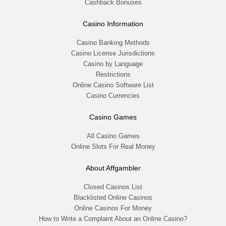
Cashback Bonuses
Casino Information
Casino Banking Methods
Casino License Jurisdictions
Casino by Language
Restrictions
Online Casino Software List
Casino Currencies
Casino Games
All Casino Games
Online Slots For Real Money
About Affgambler
Closed Casinos List
Blacklisted Online Casinos
Online Casinos For Money
How to Write a Complaint About an Online Casino?