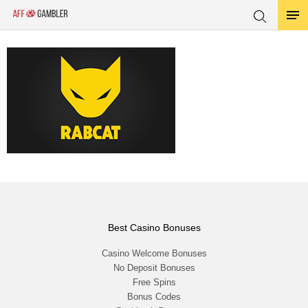
Best Casino Bonuses
Casino Welcome Bonuses
No Deposit Bonuses
Free Spins
Bonus Codes