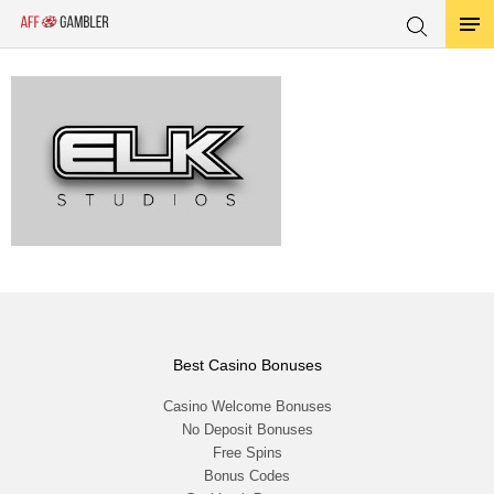
Best Casino Bonuses
Casino Welcome Bonuses
No Deposit Bonuses
Free Spins
Bonus Codes