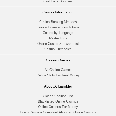
Cashback Bonuses
Casino Information
Casino Banking Methods
Casino License Jurisdictions
Casino by Language
Restrictions
Online Casino Software List
Casino Currencies
Casino Games
All Casino Games
Online Slots For Real Money
About Affgambler
Closed Casinos List
Blacklisted Online Casinos
Online Casinos For Money
How to Write a Complaint About an Online Casino?