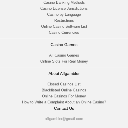
Casino Banking Methods
Casino License Jurisdictions
Casino by Language
Restrictions
Online Casino Software List
Casino Currencies
Casino Games
All Casino Games
Online Slots For Real Money
About Affgambler
Closed Casinos List
Blacklisted Online Casinos
Online Casinos For Money
How to Write a Complaint About an Online Casino?
Contact Us
affgambler@gmail.com