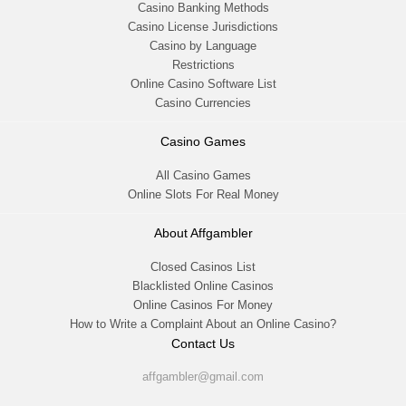
Casino Banking Methods
Casino License Jurisdictions
Casino by Language
Restrictions
Online Casino Software List
Casino Currencies
Casino Games
All Casino Games
Online Slots For Real Money
About Affgambler
Closed Casinos List
Blacklisted Online Casinos
Online Casinos For Money
How to Write a Complaint About an Online Casino?
Contact Us
affgambler@gmail.com