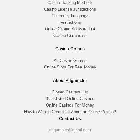
Casino Banking Methods
Casino License Jurisdictions
Casino by Language
Restrictions
Online Casino Software List
Casino Currencies
Casino Games
All Casino Games
Online Slots For Real Money
About Affgambler
Closed Casinos List
Blacklisted Online Casinos
Online Casinos For Money
How to Write a Complaint About an Online Casino?
Contact Us
affgambler@gmail.com