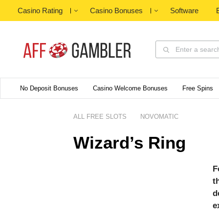
Casino Rating
Casino Bonuses
Software
Enter a searc
No Deposit Bonuses
Casino Welcome Bonuses
Free Spins
ALL FREE SLOTS
NOVOMATIC
Wizard’s Ring
F
t
d
e