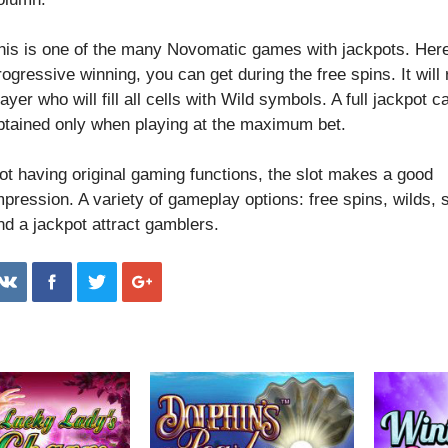
his is one of the many Novomatic games with jackpots. Here
rogressive winning, you can get during the free spins. It will
layer who will fill all cells with Wild symbols. A full jackpot c
btained only when playing at the maximum bet.
ot having original gaming functions, the slot makes a good
mpression. A variety of gameplay options: free spins, wilds, 
nd a jackpot attract gamblers.