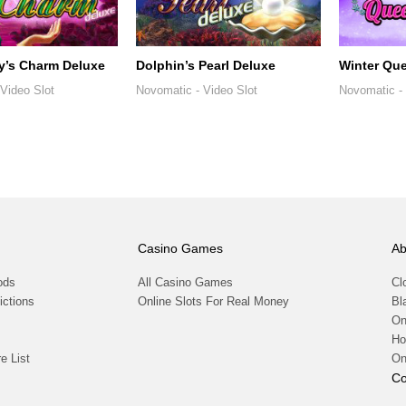
y’s Charm Deluxe
Dolphin’s Pearl Deluxe
Winter Qu
Video Slot
Novomatic
- Video Slot
Novomatic
- 
Casino Games
Ab
ods
All Casino Games
Cl
ictions
Online Slots For Real Money
Bl
On
Ho
e List
On
Co