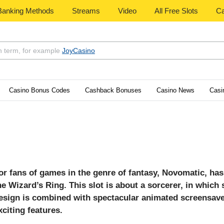
Banking Methods
Streams
Video
All Free Slots
Ca
h term, for example
JoyCasino
Casino Bonus Codes
Cashback Bonuses
Casino News
Casi
or fans of games in the genre of fantasy, Novomatic, has
he Wizard’s Ring. This slot is about a sorcerer, in which 
esign is combined with spectacular animated screensav
xciting features.