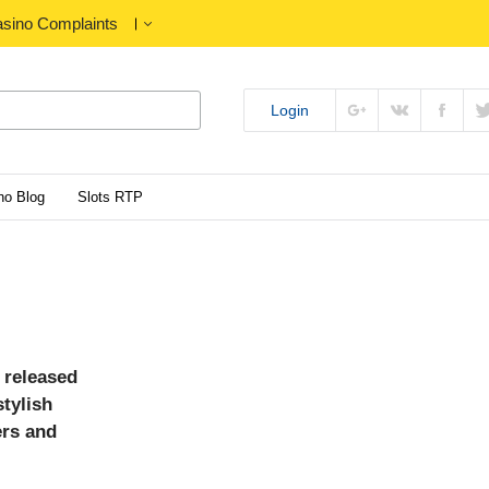
sino Complaints
Login
no Blog
Slots RTP
 released
stylish
ers and