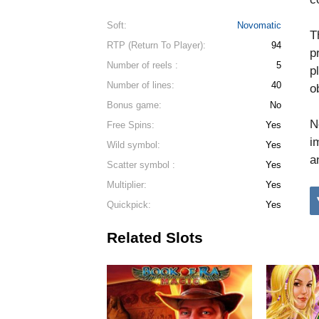
Soft:
Novomatic
T
RTP (Return To Player):
94
p
Number of reels :
5
p
Number of lines:
40
o
Bonus game:
No
N
Free Spins:
Yes
i
Wild symbol:
Yes
a
Scatter symbol :
Yes
Multiplier:
Yes
Quickpick:
Yes
Related Slots