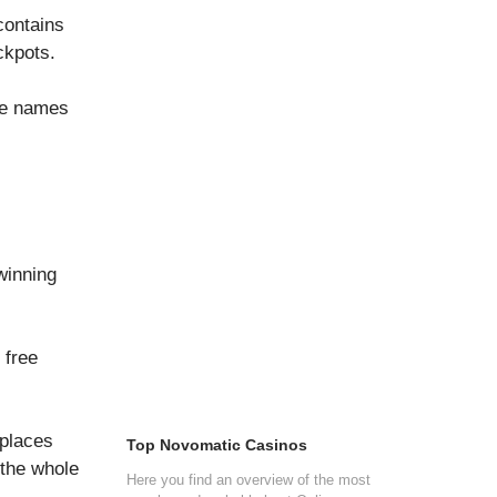
contains
ckpots.
the names
winning
 free
 places
Top Novomatic Casinos
 the whole
Here you find an overview of the most