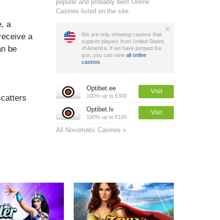
popular and probably best Online
Casinos listed on the site.
, a
We are only showing casinos that
 receive a
support players from United States
an be
of America. If we have jumped the
gun, you can view
all online
casinos
Optibet.ee
Visit
100% up to €300
scatters
Optibet.lv
Visit
100% up to €100
All Novomatic Casinos »