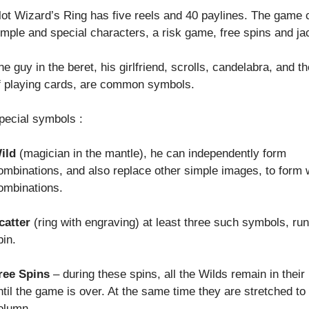
lot Wizard’s Ring has five reels and 40 paylines. The game 
imple and special characters, a risk game, free spins and ja
he guy in the beret, his girlfriend, scrolls, candelabra, and 
f playing cards, are common symbols.
pecial symbols :
ild
(magician in the mantle), he can independently form
ombinations, and also replace other simple images, to form 
ombinations.
catter
(ring with engraving) at least three such symbols, run
pin.
ree Spins
– during these spins, all the Wilds remain in their
ntil the game is over. At the same time they are stretched to
olumn.