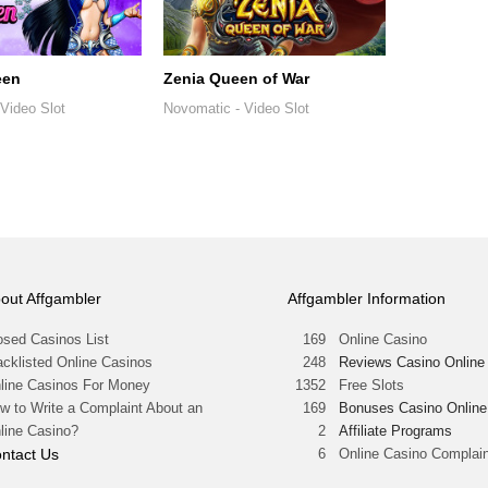
een
Zenia Queen of War
Video Slot
Novomatic
- Video Slot
out Affgambler
Affgambler Information
osed Casinos List
169
Online Casino
acklisted Online Casinos
248
Reviews Casino Online
line Casinos For Money
1352
Free Slots
w to Write a Complaint About an
169
Bonuses Casino Online
line Casino?
2
Affiliate Programs
ntact Us
6
Online Casino Complai