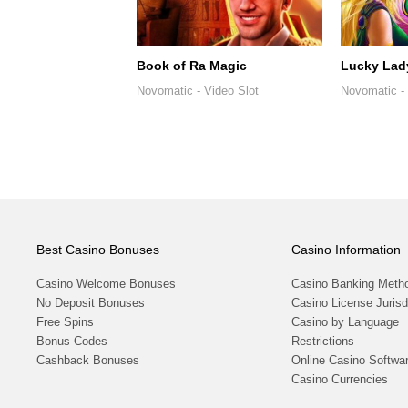
Book of Ra Magic
Lucky Lad
Novomatic
- Video Slot
Novomatic
- 
Best Casino Bonuses
Casino Information
Casino Welcome Bonuses
Casino Banking Meth
No Deposit Bonuses
Casino License Jurisd
Free Spins
Casino by Language
Bonus Codes
Restrictions
Cashback Bonuses
Online Casino Softwar
Casino Currencies