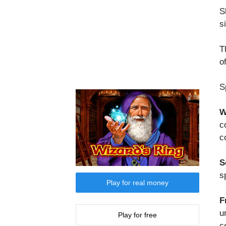
S
s
T
o
S
W
c
c
S
s
Play for real money
F
u
Play for free
c