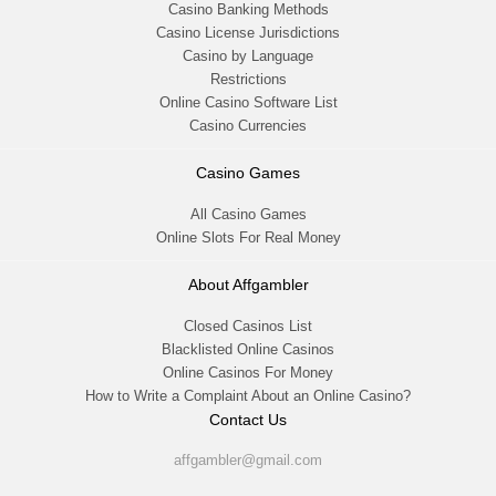
Casino Banking Methods
Casino License Jurisdictions
Casino by Language
Restrictions
Online Casino Software List
Casino Currencies
Casino Games
All Casino Games
Online Slots For Real Money
About Affgambler
Closed Casinos List
Blacklisted Online Casinos
Online Casinos For Money
How to Write a Complaint About an Online Casino?
Contact Us
affgambler@gmail.com