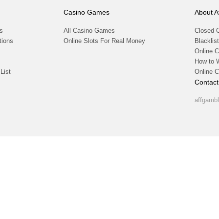
Casino Games
About A
s
All Casino Games
Closed C
tions
Online Slots For Real Money
Blacklis
Online 
How to W
List
Online 
Contact
affgamb