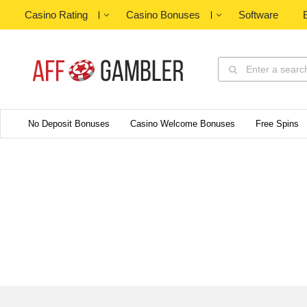
Casino Rating
Casino Bonuses
Software
Enter a searc
No Deposit Bonuses
Casino Welcome Bonuses
Free Spins