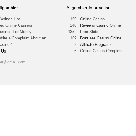
ffgambler
Affgambler Information
asinos List
169
Online Casino
ted Online Casinos
248
Reviews Casino Online
Casinos For Money
1352
Free Slots
rite a Complaint About an
169
Bonuses Casino Online
Casino?
2
Affiliate Programs
 Us
6
Online Casino Complaints
ler@gmail.com