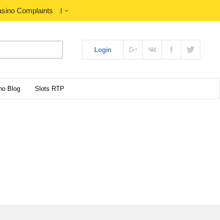
sino Complaints
Login
no Blog
Slots RTP