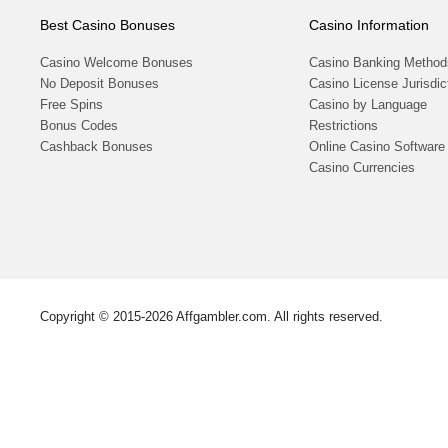
Best Casino Bonuses
Casino Information
Casino Welcome Bonuses
Casino Banking Method
No Deposit Bonuses
Casino License Jurisdic
Free Spins
Casino by Language
Bonus Codes
Restrictions
Cashback Bonuses
Online Casino Software 
Casino Currencies
Copyright © 2015-2026 Affgambler.com. All rights reserved.