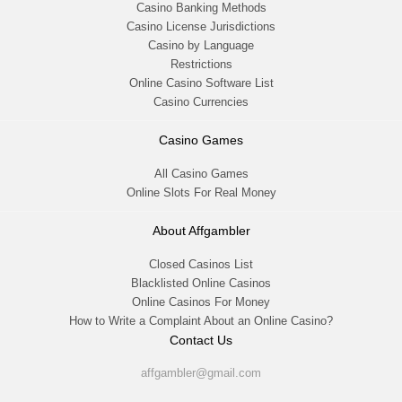
Casino Banking Methods
Casino License Jurisdictions
Casino by Language
Restrictions
Online Casino Software List
Casino Currencies
Casino Games
All Casino Games
Online Slots For Real Money
About Affgambler
Closed Casinos List
Blacklisted Online Casinos
Online Casinos For Money
How to Write a Complaint About an Online Casino?
Contact Us
affgambler@gmail.com