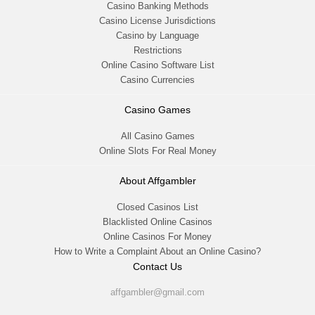
Casino Banking Methods
Casino License Jurisdictions
Casino by Language
Restrictions
Online Casino Software List
Casino Currencies
Casino Games
All Casino Games
Online Slots For Real Money
About Affgambler
Closed Casinos List
Blacklisted Online Casinos
Online Casinos For Money
How to Write a Complaint About an Online Casino?
Contact Us
affgambler@gmail.com