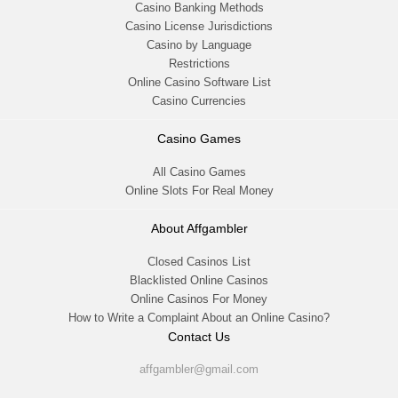
Casino Banking Methods
Casino License Jurisdictions
Casino by Language
Restrictions
Online Casino Software List
Casino Currencies
Casino Games
All Casino Games
Online Slots For Real Money
About Affgambler
Closed Casinos List
Blacklisted Online Casinos
Online Casinos For Money
How to Write a Complaint About an Online Casino?
Contact Us
affgambler@gmail.com