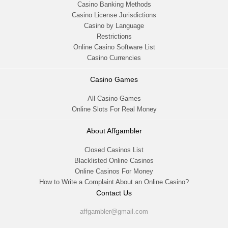
Casino Banking Methods
Casino License Jurisdictions
Casino by Language
Restrictions
Online Casino Software List
Casino Currencies
Casino Games
All Casino Games
Online Slots For Real Money
About Affgambler
Closed Casinos List
Blacklisted Online Casinos
Online Casinos For Money
How to Write a Complaint About an Online Casino?
Contact Us
affgambler@gmail.com