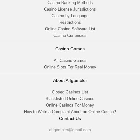
Casino Banking Methods
Casino License Jurisdictions
Casino by Language
Restrictions
Online Casino Software List
Casino Currencies
Casino Games
All Casino Games
Online Slots For Real Money
About Affgambler
Closed Casinos List
Blacklisted Online Casinos
Online Casinos For Money
How to Write a Complaint About an Online Casino?
Contact Us
affgambler@gmail.com