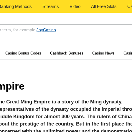
Banking Methods
Streams
Video
All Free Slots
Ca
h term, for example
JoyCasino
Casino Bonus Codes
Cashback Bonuses
Casino News
Casi
mpire
he Great Ming Empire is a story of the Ming dynasty.
epresentatives of the dynasty occupied the imperial thro
iddle Kingdom for almost 300 years. The rulers of China
bout the prestige of the country. But in the first place t
oncerned with the unlimited power and the demonstration