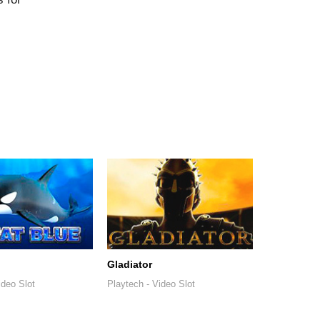
Gladiator
ideo Slot
Playtech
- Video Slot