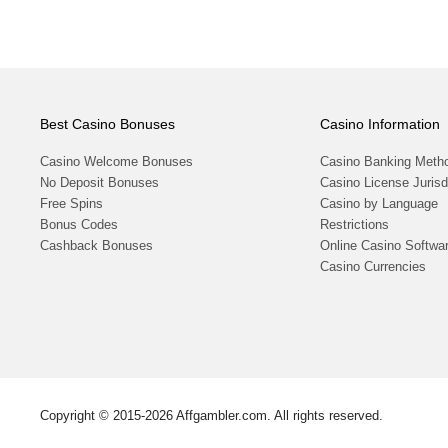
Best Casino Bonuses
Casino Information
Casino Welcome Bonuses
Casino Banking Meth
No Deposit Bonuses
Casino License Jurisd
Free Spins
Casino by Language
Bonus Codes
Restrictions
Cashback Bonuses
Online Casino Softwar
Casino Currencies
Copyright © 2015-2026 Affgambler.com. All rights reserved.