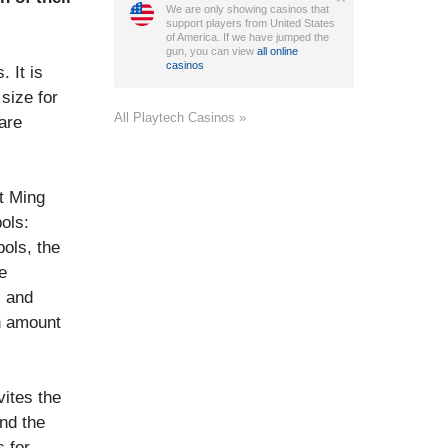
We are only showing casinos that
support players from United States
of America. If we have jumped the
gun, you can view
all online
casinos
 It is
size for
All Playtech Casinos »
are
at Ming
ols:
bols, the
e
l and
an amount
vites the
nd the
s for