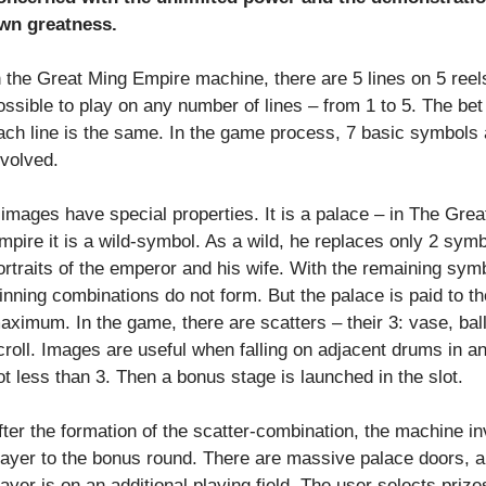
wn greatness.
n the Great Ming Empire machine, there are 5 lines on 5 reels.
ossible to play on any number of lines – from 1 to 5. The bet 
ach line is the same. In the game process, 7 basic symbols 
nvolved.
 images have special properties. It is a palace – in The Gre
mpire it is a wild-symbol. As a wild, he replaces only 2 symb
ortraits of the emperor and his wife. With the remaining sym
inning combinations do not form. But the palace is paid to th
aximum. In the game, there are scatters – their 3: vase, bal
croll. Images are useful when falling on adjacent drums in 
ot less than 3. Then a bonus stage is launched in the slot.
fter the formation of the scatter-combination, the machine in
layer to the bonus round. There are massive palace doors, a
layer is on an additional playing field. The user selects prize