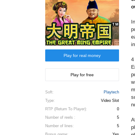
o
I
p
e
i
Play for real money
4
E
p
Play for free
w
m
Soft:
Playtech
s
Type:
Video Slot
n
RTP (Return To Player):
0
Number of reels :
5
A
Number of lines:
5
p
Bonus game:
Yes
p