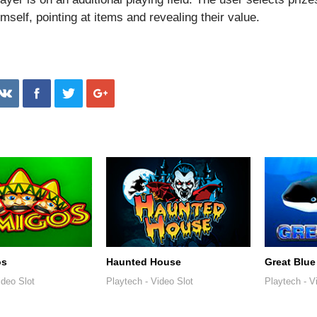
imself, pointing at items and revealing their value.
os
Haunted House
Great Blue
ideo Slot
Playtech
- Video Slot
Playtech
- V