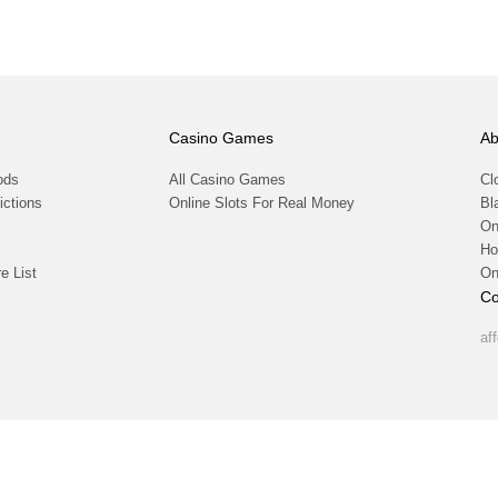
Casino Games
Ab
ods
All Casino Games
Cl
ictions
Online Slots For Real Money
Bl
On
Ho
e List
On
Co
af