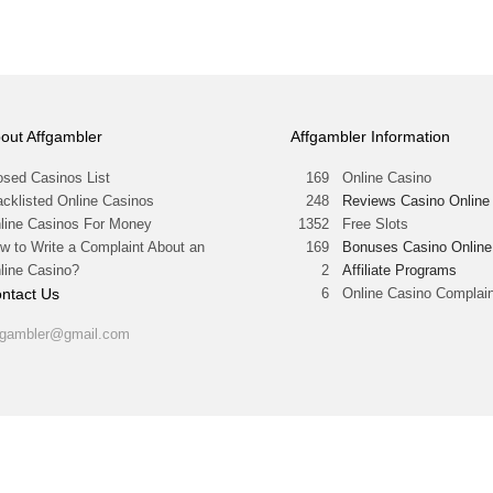
out Affgambler
Affgambler Information
osed Casinos List
169
Online Casino
acklisted Online Casinos
248
Reviews Casino Online
line Casinos For Money
1352
Free Slots
w to Write a Complaint About an
169
Bonuses Casino Online
line Casino?
2
Affiliate Programs
ntact Us
6
Online Casino Complai
fgambler@gmail.com