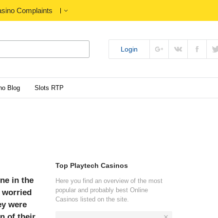
sino Complaints
Login
no Blog
Slots RTP
Top Playtech Casinos
ne in the
Here you find an overview of the most
popular and probably best Online
 worried
Casinos listed on the site.
hey were
 of their