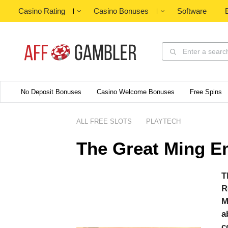
Casino Rating
Casino Bonuses
Software
Enter a searc
No Deposit Bonuses
Casino Welcome Bonuses
Free Spins
ALL FREE SLOTS
PLAYTECH
The Great Ming E
T
R
M
a
c