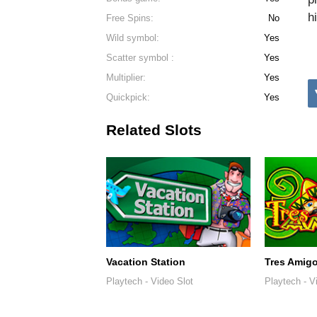
h
Free Spins:
No
Wild symbol:
Yes
Scatter symbol :
Yes
Multiplier:
Yes
Quickpick:
Yes
Related Slots
Vacation Station
Tres Amig
Playtech
- Video Slot
Playtech
- V