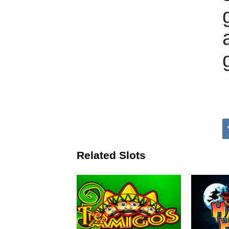
Related Slots