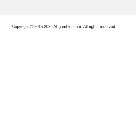
Copyright © 2015-2026 Affgambler.com. All rights reserved.