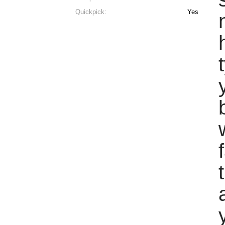
Quickpick:
Yes