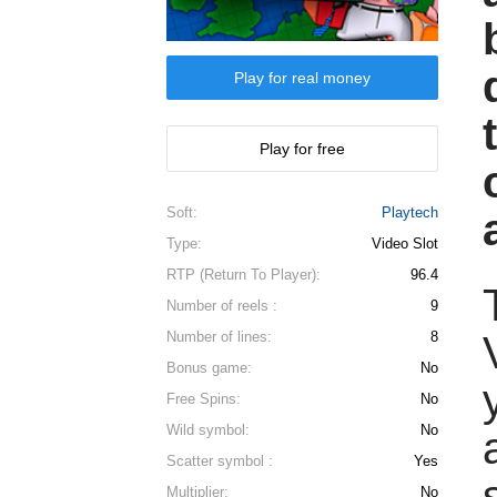
Play for real money
Play for free
Soft:
Playtech
Type:
Video Slot
RTP (Return To Player):
96.4
Number of reels :
9
Number of lines:
8
Bonus game:
No
Free Spins:
No
Wild symbol:
No
Scatter symbol :
Yes
Multiplier:
No