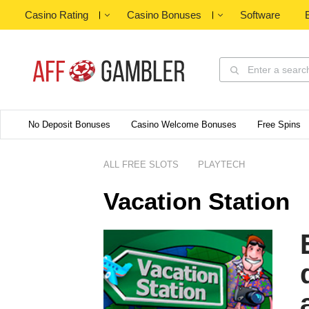
Casino Rating
Casino Bonuses
Software
Enter a searc
No Deposit Bonuses
Casino Welcome Bonuses
Free Spins
ALL FREE SLOTS
PLAYTECH
Vacation Station