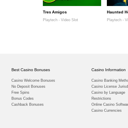
Tres Amigos
Haunted H
Playtech
- Video Slot
Playtech
- V
Best Casino Bonuses
Casino Information
Casino Welcome Bonuses
Casino Banking Meth
No Deposit Bonuses
Casino License Jurisd
Free Spins
Casino by Language
Bonus Codes
Restrictions
Cashback Bonuses
Online Casino Softwar
Casino Currencies