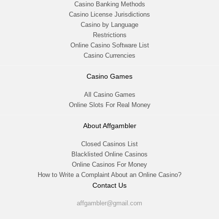
Casino Banking Methods
Casino License Jurisdictions
Casino by Language
Restrictions
Online Casino Software List
Casino Currencies
Casino Games
All Casino Games
Online Slots For Real Money
About Affgambler
Closed Casinos List
Blacklisted Online Casinos
Online Casinos For Money
How to Write a Complaint About an Online Casino?
Contact Us
affgambler@gmail.com