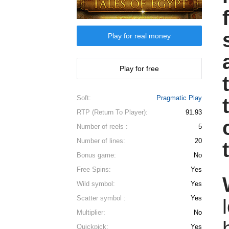
Play for real money
Play for free
Soft:
Pragmatic Play
RTP (Return To Player):
91.93
Number of reels :
5
Number of lines:
20
Bonus game:
No
Free Spins:
Yes
Wild symbol:
Yes
Scatter symbol :
Yes
Multiplier:
No
Quickpick:
Yes