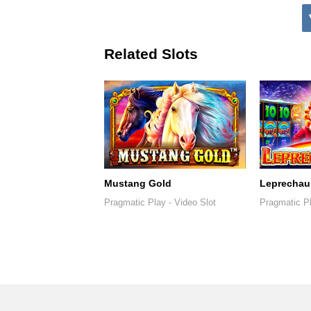
Related Slots
Mustang Gold
Leprechau
Pragmatic Play
- Video Slot
Pragmatic P