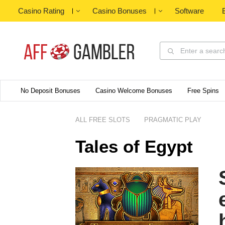
Casino Rating
Casino Bonuses
Software
Enter a searc
No Deposit Bonuses
Casino Welcome Bonuses
Free Spins
ALL FREE SLOTS
PRAGMATIC PLAY
Tales of Egypt