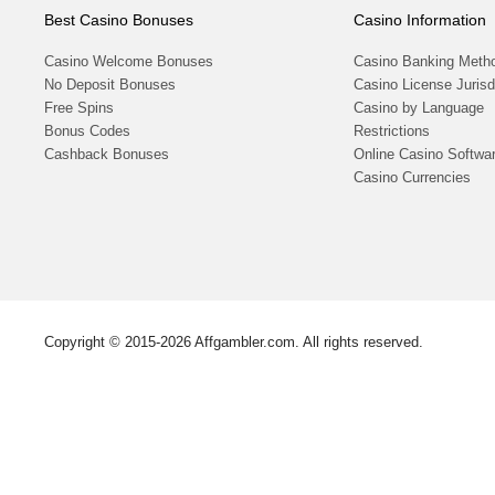
Best Casino Bonuses
Casino Information
Casino Welcome Bonuses
Casino Banking Meth
No Deposit Bonuses
Casino License Jurisd
Free Spins
Casino by Language
Bonus Codes
Restrictions
Cashback Bonuses
Online Casino Softwar
Casino Currencies
Copyright © 2015-2026 Affgambler.com. All rights reserved.