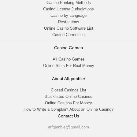
Casino Banking Methods
Casino License Jurisdictions
Casino by Language
Restrictions
Online Casino Software List
Casino Currencies
Casino Games
All Casino Games
Online Slots For Real Money
About Affgambler
Closed Casinos List
Blacklisted Online Casinos
Online Casinos For Money
How to Write a Complaint About an Online Casino?
Contact Us
affgambler@gmail.com