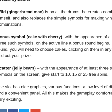
ild (gingerbread man)
is on all the drums, he creates com
imself, and also replaces the simple symbols for making win
ombinations.
onus symbol (cake with cherry),
with the appearance of at
hree such symbols, on the active line a bonus round begins. I
ound, you will need to choose cakes, clicking on them in any
ind out your prize.
catter (jelly bears)
– with the appearance of at least three 
ymbols on the screen, give start to 10, 15 or 25 free spins.
he slot has nice graphics, various functions, a low level of d
nd a convenient panel. All this makes the gameplay comfort
ery exciting.