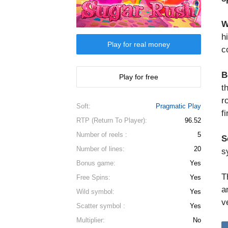
W
h
Play for real money
c
B
Play for free
t
r
Soft:
Pragmatic Play
f
RTP (Return To Player):
96.52
Number of reels :
5
S
Number of lines:
20
s
Bonus game:
Yes
T
Free Spins:
Yes
a
Wild symbol:
Yes
v
Scatter symbol :
Yes
Multiplier:
No