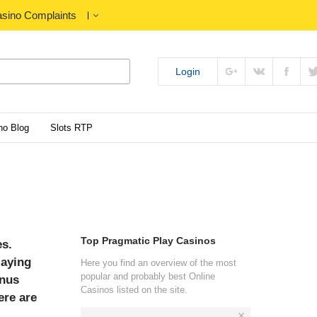
sino Complaints
Login
no Blog
Slots RTP
Top Pragmatic Play Casinos
es.
laying
Here you find an overview of the most
popular and probably best Online
onus
Casinos listed on the site.
ere are