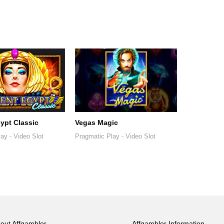
ypt Classic
Vegas Magic
lay
- Video Slot
Pragmatic Play
- Video Slot
out Affgambler
Affgambler Information