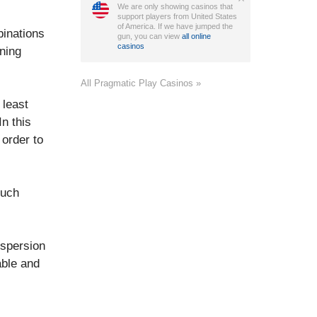
We are only showing casinos that
support players from United States
of America. If we have jumped the
binations
gun, you can view
all online
casinos
ning
All Pragmatic Play Casinos »
 least
n this
 order to
such
ispersion
able and