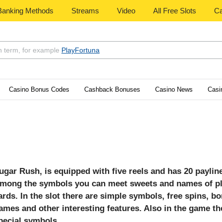
Banking Methods
Streams
Video
All Free Slots
Ca
h term, for example
PlayFortuna
Casino Bonus Codes
Cashback Bonuses
Casino News
Casi
ugar Rush, is equipped with five reels and has 20 paylin
mong the symbols you can meet sweets and names of p
ards. In the slot there are simple symbols, free spins, b
ames and other interesting features. Also in the game th
pecial symbols.