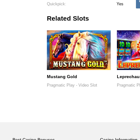
Quickpick:
Yes
Related Slots
Mustang Gold
Leprechau
Pragmatic Play
- Video Slot
Pragmatic P
Best Casino Bonuses
Casino Information