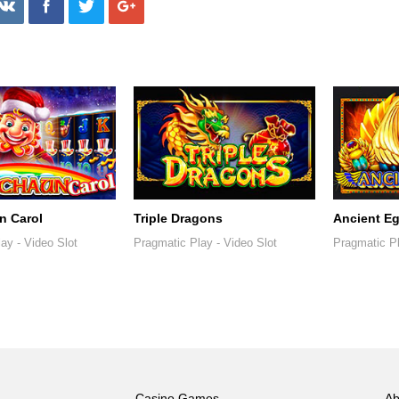
n Carol
Triple Dragons
Ancient Eg
lay
- Video Slot
Pragmatic Play
- Video Slot
Pragmatic P
Casino Games
Ab