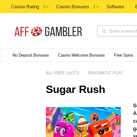
Casino Rating
Casino Bonuses
Software
Enter a searc
No Deposit Bonuses
Casino Welcome Bonuses
Free Spins
ALL FREE SLOTS
PRAGMATIC PLAY
Sugar Rush
S
A
c
g
s