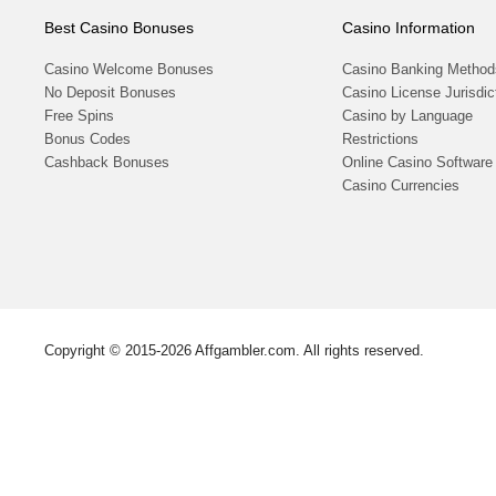
Best Casino Bonuses
Casino Information
Casino Welcome Bonuses
Casino Banking Method
No Deposit Bonuses
Casino License Jurisdic
Free Spins
Casino by Language
Bonus Codes
Restrictions
Cashback Bonuses
Online Casino Software 
Casino Currencies
Copyright © 2015-2026 Affgambler.com. All rights reserved.