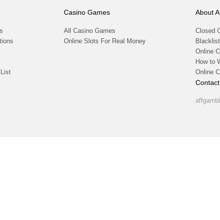
Casino Games
About A
s
All Casino Games
Closed C
tions
Online Slots For Real Money
Blacklis
Online 
How to W
List
Online 
Contact
affgamb