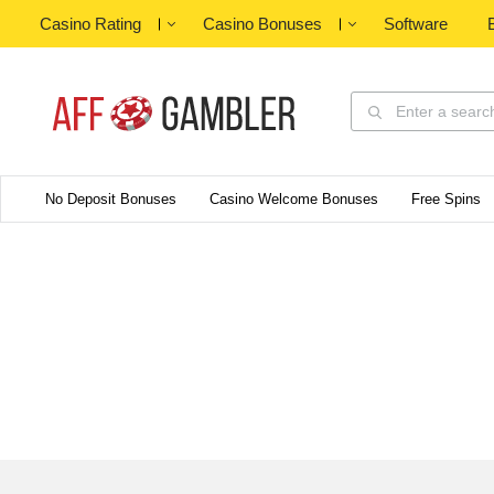
Casino Rating
Casino Bonuses
Software
Enter a searc
No Deposit Bonuses
Casino Welcome Bonuses
Free Spins