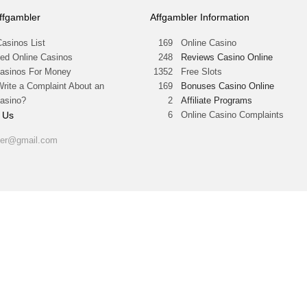
ffgambler
Affgambler Information
asinos List
169
Online Casino
ted Online Casinos
248
Reviews Casino Online
Casinos For Money
1352
Free Slots
rite a Complaint About an
169
Bonuses Casino Online
Casino?
2
Affiliate Programs
 Us
6
Online Casino Complaints
ler@gmail.com