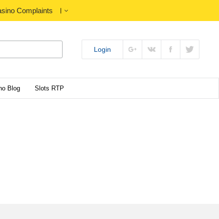
sino Complaints
Login
no Blog
Slots RTP