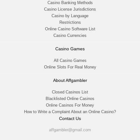
Casino Banking Methods
Casino License Jurisdictions
Casino by Language
Restrictions
Online Casino Software List
Casino Currencies
Casino Games
All Casino Games
Online Slots For Real Money
About Affgambler
Closed Casinos List
Blacklisted Online Casinos
Online Casinos For Money
How to Write a Complaint About an Online Casino?
Contact Us
affgambler@gmail.com