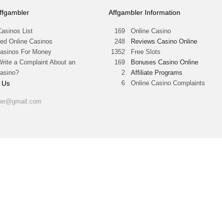
ffgambler
Affgambler Information
asinos List
169
Online Casino
ted Online Casinos
248
Reviews Casino Online
Casinos For Money
1352
Free Slots
rite a Complaint About an
169
Bonuses Casino Online
Casino?
2
Affiliate Programs
 Us
6
Online Casino Complaints
ler@gmail.com