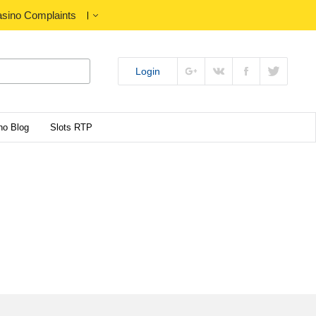
sino Complaints
Login
no Blog
Slots RTP