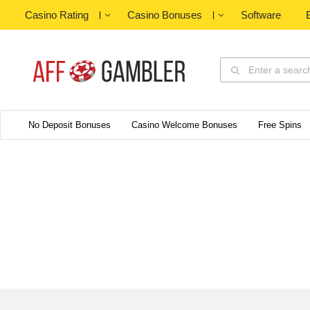
Casino Rating
Casino Bonuses
Software
Enter a searc
No Deposit Bonuses
Casino Welcome Bonuses
Free Spins