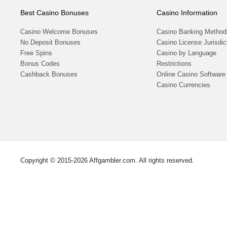
Best Casino Bonuses
Casino Information
Casino Welcome Bonuses
Casino Banking Method
No Deposit Bonuses
Casino License Jurisdic
Free Spins
Casino by Language
Bonus Codes
Restrictions
Cashback Bonuses
Online Casino Software 
Casino Currencies
Copyright © 2015-2026 Affgambler.com. All rights reserved.