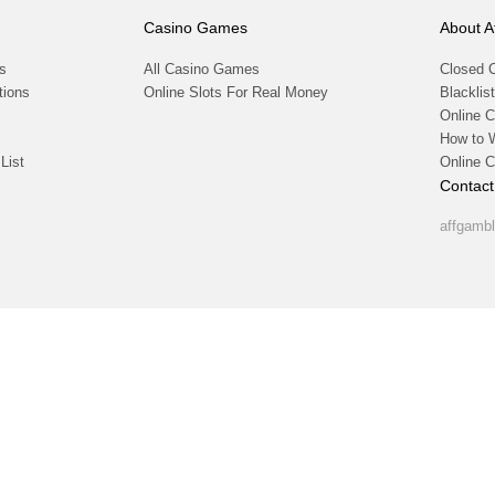
Casino Games
About A
s
All Casino Games
Closed C
tions
Online Slots For Real Money
Blacklis
Online 
How to W
List
Online 
Contact
affgamb