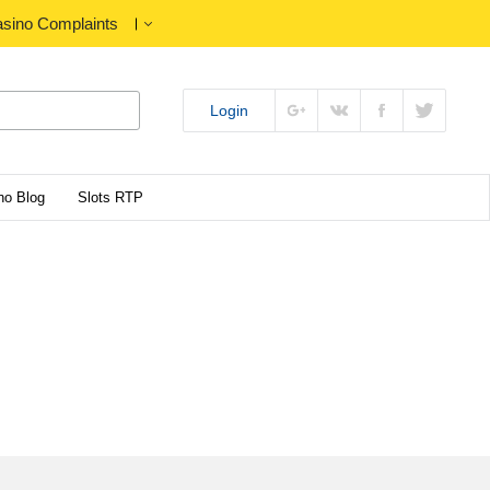
sino Complaints
Login
no Blog
Slots RTP