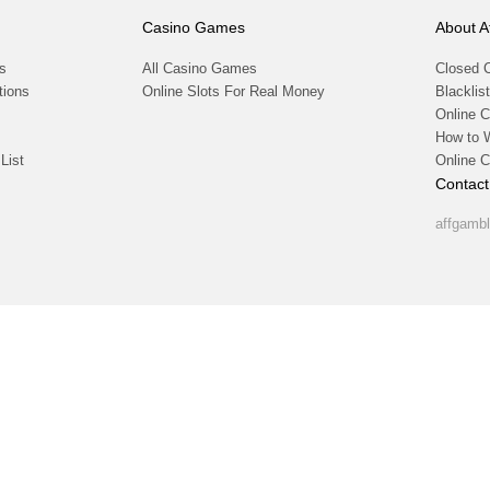
Casino Games
About A
s
All Casino Games
Closed C
tions
Online Slots For Real Money
Blacklis
Online 
How to W
List
Online 
Contact
affgamb