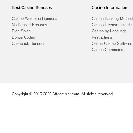
Best Casino Bonuses
Casino Information
Casino Welcome Bonuses
Casino Banking Method
No Deposit Bonuses
Casino License Jurisdic
Free Spins
Casino by Language
Bonus Codes
Restrictions
Cashback Bonuses
Online Casino Software 
Casino Currencies
Copyright © 2015-2026 Affgambler.com. All rights reserved.