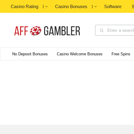
Casino Rating
Casino Bonuses
Software
Enter a searc
No Deposit Bonuses
Casino Welcome Bonuses
Free Spins