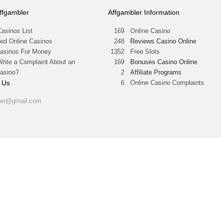
ffgambler
Affgambler Information
asinos List
169
Online Casino
ted Online Casinos
248
Reviews Casino Online
Casinos For Money
1352
Free Slots
rite a Complaint About an
169
Bonuses Casino Online
Casino?
2
Affiliate Programs
 Us
6
Online Casino Complaints
ler@gmail.com