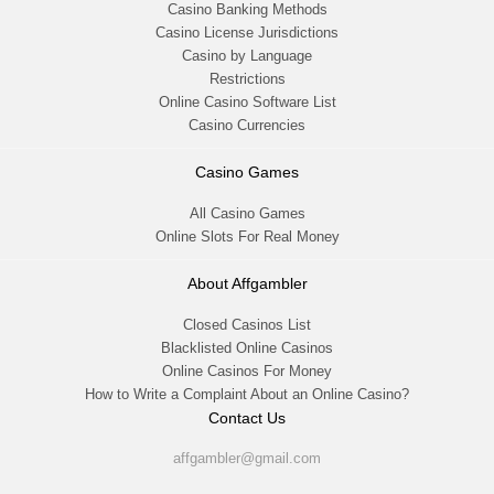
Casino Banking Methods
Casino License Jurisdictions
Casino by Language
Restrictions
Online Casino Software List
Casino Currencies
Casino Games
All Casino Games
Online Slots For Real Money
About Affgambler
Closed Casinos List
Blacklisted Online Casinos
Online Casinos For Money
How to Write a Complaint About an Online Casino?
Contact Us
affgambler@gmail.com